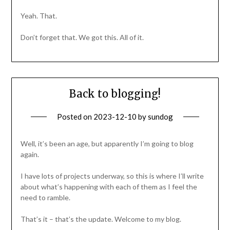
Yeah. That.
Don’t forget that. We got this. All of it.
Back to blogging!
Posted on
2023-12-10
by
sundog
Well, it’s been an age, but apparently I’m going to blog
again.
I have lots of projects underway, so this is where I’ll write
about what’s happening with each of them as I feel the
need to ramble.
That’s it – that’s the update. Welcome to my blog.