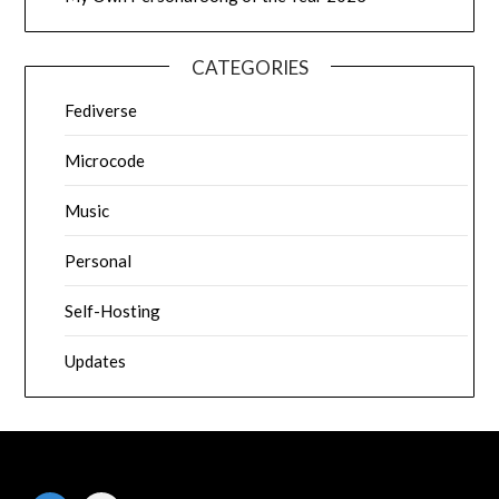
CATEGORIES
Fediverse
Microcode
Music
Personal
Self-Hosting
Updates