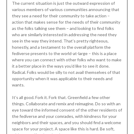
The current situation is just the outward expression of
various members of various communities announcing that
they see a need for their community to take action –
action that makes sense for the needs of their community
as the folks talking see them – and looking to find folks
who are similarly interested in addressing the need they
see in the way they intend. That’s pretty righteous,
honestly, and a testament to the overall platform the
fediverse presents to the world-at-large – this is a place
where you can connect with other folks who want to make
it a better place in the ways you’d like to see it done.
Radical. Folks would be silly to not avail themselves of that
opportunity when it was applicable to their needs and
wants.
It’s all good. Fork it. Fork that. Greenfield a few other
things. Collaborate and remix and reimagine. Do so with an
eye toward the informed consent of the other residents of
the fediverse and your comrades, with kindness for your
neighbors and their spaces, and you should find a welcome
space for your project. A space like this is hard. Be soft,