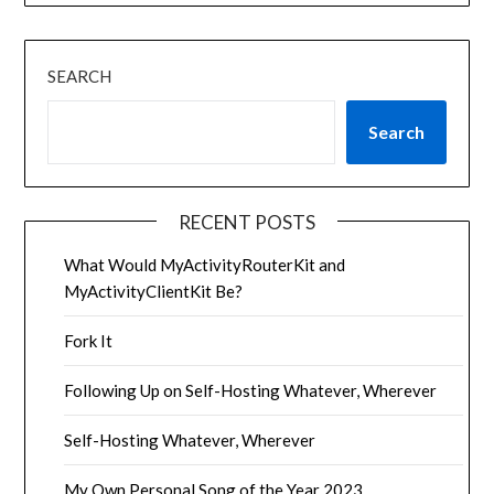
SEARCH
Search
RECENT POSTS
What Would MyActivityRouterKit and
MyActivityClientKit Be?
Fork It
Following Up on Self-Hosting Whatever, Wherever
Self-Hosting Whatever, Wherever
My Own Personal Song of the Year 2023