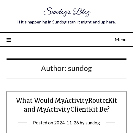
Sundog's Blog
If it's happening in Sundogistan, it might end up here.
Menu
Author:
sundog
What Would MyActivityRouterKit
and MyActivityClientKit Be?
Posted on
2024-11-26
by
sundog