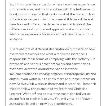
So, I find myself in a situation where I want my experience
of the fediverse, and my interaction with the fediverse, to
break out of the mold that casts most of the current class
of fediverse servers. I want to come at it from a different
direction and different architectural model to see if the
differences in structure and approach make for a more
adaptable experience for users and administrators of the
instance.
1
There are lots of different descriptions
out there on how
the fediverse works and what a fediverse instance is
responsible for in terms of complying with the ActivityPub
2
protocol
and various other protocols and conventions
that have accreted around the varied instance
implementations to varying degrees of interoperability and
angst. If you would like to know more about the details on
how ActivityPub works in theory and in practice, I beseech
thee to follow the example of my fedifriend Christine
3
Lemmer-Webber
and post a message in the fediverse
asking folk to explain it to you. You will get a lot of eager
assistance based on previous experiences.