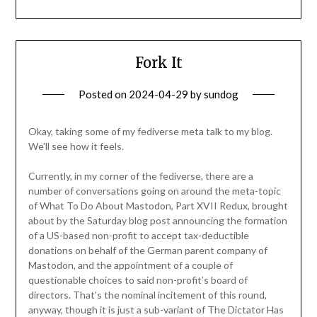
Fork It
Posted on
2024-04-29
by
sundog
Okay, taking some of my fediverse meta talk to my blog.
We’ll see how it feels.
Currently, in my corner of the fediverse, there are a
number of conversations going on around the meta-topic
of What To Do About Mastodon, Part XVII Redux, brought
about by the Saturday blog post announcing the formation
of a US-based non-profit to accept tax-deductible
donations on behalf of the German parent company of
Mastodon, and the appointment of a couple of
questionable choices to said non-profit’s board of
directors. That’s the nominal incitement of this round,
anyway, though it is just a sub-variant of The Dictator Has