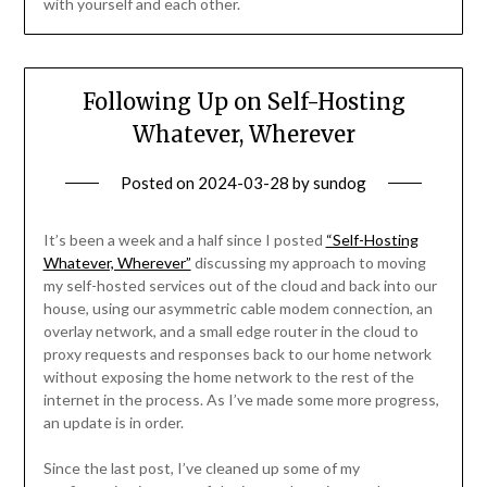
with yourself and each other.
Following Up on Self-Hosting
Whatever, Wherever
Posted on
2024-03-28
by
sundog
It’s been a week and a half since I posted
“Self-Hosting
Whatever, Wherever”
discussing my approach to moving
my self-hosted services out of the cloud and back into our
house, using our asymmetric cable modem connection, an
overlay network, and a small edge router in the cloud to
proxy requests and responses back to our home network
without exposing the home network to the rest of the
internet in the process. As I’ve made some more progress,
an update is in order.
Since the last post, I’ve cleaned up some of my