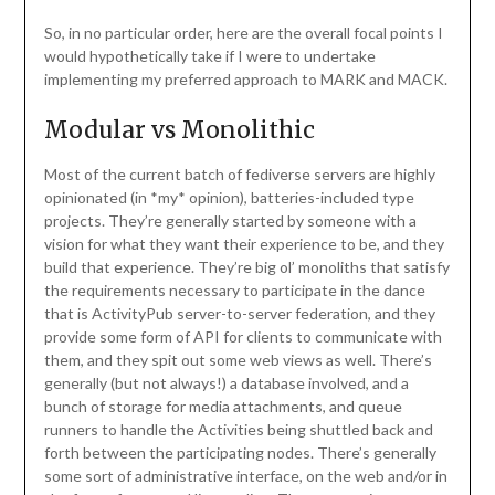
So, in no particular order, here are the overall focal points I
would hypothetically take if I were to undertake
implementing my preferred approach to MARK and MACK.
Modular vs Monolithic
Most of the current batch of fediverse servers are highly
opinionated (in *my* opinion), batteries-included type
projects. They’re generally started by someone with a
vision for what they want their experience to be, and they
build that experience. They’re big ol’ monoliths that satisfy
the requirements necessary to participate in the dance
that is ActivityPub server-to-server federation, and they
provide some form of API for clients to communicate with
them, and they spit out some web views as well. There’s
generally (but not always!) a database involved, and a
bunch of storage for media attachments, and queue
runners to handle the Activities being shuttled back and
forth between the participating nodes. There’s generally
some sort of administrative interface, on the web and/or in