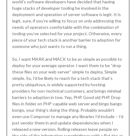
world’s software developers have decided that having
huge stacks of developer tooling be involved in the
deployment and operation of server software is legit. It is
legit, sure, if you’re willing to focus on only addressing the
needs of operators comfortable with the combination of
tooling you’ve selected for your project. Otherwise, every
piece of your tech stack is another barrier to adoption for
someone who just wants to run a thing.
So, I want MARK and MACK to be as simple as possible to
deploy for your average operator. I want them to be “drop
these files on your web server” simple to deploy. Simple
simple. So, I’d be likely to reach for a tech stack that’s
pretty ubiquitous, is widely supported by hosting
providers for non-technical customers, and brings minimal
barriers to adoption in tow. Yep, PHP. Good old PHP. Drop
files in folder on PHP-capable web server and bingo bango
bongo, your thing’s doing the thing. Probably wouldn’t
even use Composer to manage any libraries I’d include – I’d
just vendor them in and update dependencies when I
released a new version. Rolling releases leave people on
the side of the information superhighway with a flat tire as