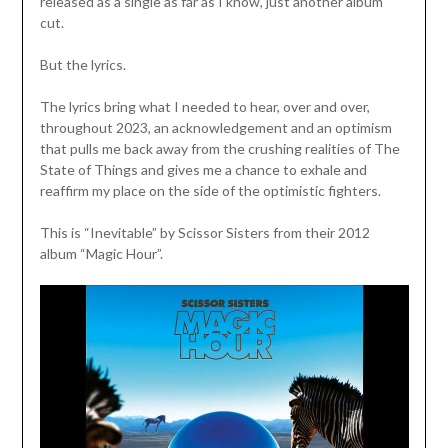
released as a single as far as I know, just another album
cut.
But the lyrics.
The lyrics bring what I needed to hear, over and over,
throughout 2023, an acknowledgement and an optimism
that pulls me back away from the crushing realities of The
State of Things and gives me a chance to exhale and
reaffirm my place on the side of the optimistic fighters.
This is “Inevitable” by Scissor Sisters from their 2012
album “Magic Hour”.