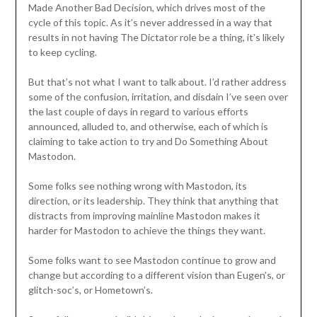
Made Another Bad Decision, which drives most of the
cycle of this topic. As it’s never addressed in a way that
results in not having The Dictator role be a thing, it’s likely
to keep cycling.
But that’s not what I want to talk about. I’d rather address
some of the confusion, irritation, and disdain I’ve seen over
the last couple of days in regard to various efforts
announced, alluded to, and otherwise, each of which is
claiming to take action to try and Do Something About
Mastodon.
Some folks see nothing wrong with Mastodon, its
direction, or its leadership. They think that anything that
distracts from improving mainline Mastodon makes it
harder for Mastodon to achieve the things they want.
Some folks want to see Mastodon continue to grow and
change but according to a different vision than Eugen’s, or
glitch-soc’s, or Hometown’s.