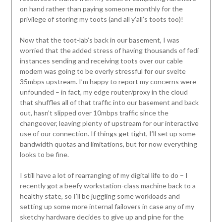
on hand rather than paying someone monthly for the
privilege of storing my toots (and all y’all’s toots too)!
Now that the toot-lab’s back in our basement, I was
worried that the added stress of having thousands of fedi
instances sending and receiving toots over our cable
modem was going to be overly stressful for our svelte
35mbps upstream. I’m happy to report my concerns were
unfounded – in fact, my edge router/proxy in the cloud
that shuffles all of that traffic into our basement and back
out, hasn’t slipped over 10mbps traffic since the
changeover, leaving plenty of upstream for our interactive
use of our connection. If things get tight, I’ll set up some
bandwidth quotas and limitations, but for now everything
looks to be fine.
I still have a lot of rearranging of my digital life to do – I
recently got a beefy workstation-class machine back to a
healthy state, so I’ll be juggling some workloads and
setting up some more internal failovers in case any of my
sketchy hardware decides to give up and pine for the