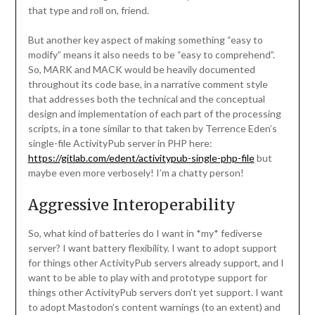
that type and roll on, friend.
But another key aspect of making something “easy to
modify” means it also needs to be “easy to comprehend”.
So, MARK and MACK would be heavily documented
throughout its code base, in a narrative comment style
that addresses both the technical and the conceptual
design and implementation of each part of the processing
scripts, in a tone similar to that taken by Terrence Eden’s
single-file ActivityPub server in PHP here:
https://gitlab.com/edent/activitypub-single-php-file
but
maybe even more verbosely! I’m a chatty person!
Aggressive Interoperability
So, what kind of batteries do I want in *my* fediverse
server? I want battery flexibility. I want to adopt support
for things other ActivityPub servers already support, and I
want to be able to play with and prototype support for
things other ActivityPub servers don’t yet support. I want
to adopt Mastodon’s content warnings (to an extent) and