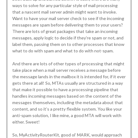
ways to solve for any particular style of mail processing
that a nascent mail server admin might want to invoke.
Want to have your mail server check to see if the incoming
messages are spam before delivering them to your users?
There are lots of great packages that take an incoming
messages, apply logic to decide if they’re spam or not, and
label them, passing them on to other processes that know
what to do with spam and what to do with not-spam.
And there are lots of other types of processing that might
take place when a mail server receives a message before
the message lands in the mailbox it is intended for, if it ever
gets there at all! So, MTAs usually are structured in a way
that make it possible to have a processing pipeline that
handles incoming messages based on the content of the
messages themselves, including the metadata about that
content, and so it’s a pretty flexible system. You like your
anti-spam solution, I like mine, a good MTA will work with
either. Sweet!
So, MyActivityRouterKit, good ol’ MARK, would approach