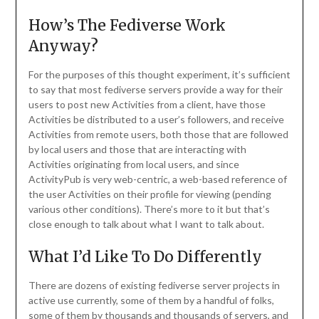
How’s The Fediverse Work
Anyway?
For the purposes of this thought experiment, it’s sufficient
to say that most fediverse servers provide a way for their
users to post new Activities from a client, have those
Activities be distributed to a user’s followers, and receive
Activities from remote users, both those that are followed
by local users and those that are interacting with
Activities originating from local users, and since
ActivityPub is very web-centric, a web-based reference of
the user Activities on their profile for viewing (pending
various other conditions). There’s more to it but that’s
close enough to talk about what I want to talk about.
What I’d Like To Do Differently
There are dozens of existing fediverse server projects in
active use currently, some of them by a handful of folks,
some of them by thousands and thousands of servers, and