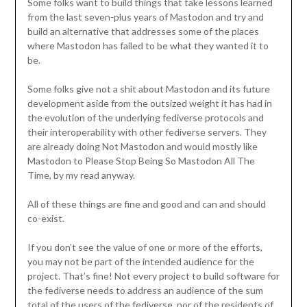
Some folks want to build things that take lessons learned
from the last seven-plus years of Mastodon and try and
build an alternative that addresses some of the places
where Mastodon has failed to be what they wanted it to
be.
Some folks give not a shit about Mastodon and its future
development aside from the outsized weight it has had in
the evolution of the underlying fediverse protocols and
their interoperability with other fediverse servers. They
are already doing Not Mastodon and would mostly like
Mastodon to Please Stop Being So Mastodon All The
Time, by my read anyway.
All of these things are fine and good and can and should
co-exist.
If you don’t see the value of one or more of the efforts,
you may not be part of the intended audience for the
project. That’s fine! Not every project to build software for
the fediverse needs to address an audience of the sum
total of the users of the fediverse, nor of the residents of