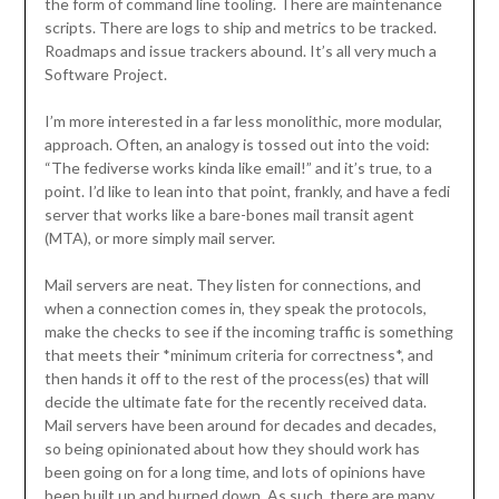
the form of command line tooling. There are maintenance
scripts. There are logs to ship and metrics to be tracked.
Roadmaps and issue trackers abound. It’s all very much a
Software Project.
I’m more interested in a far less monolithic, more modular,
approach. Often, an analogy is tossed out into the void:
“The fediverse works kinda like email!” and it’s true, to a
point. I’d like to lean into that point, frankly, and have a fedi
server that works like a bare-bones mail transit agent
(MTA), or more simply mail server.
Mail servers are neat. They listen for connections, and
when a connection comes in, they speak the protocols,
make the checks to see if the incoming traffic is something
that meets their *minimum criteria for correctness*, and
then hands it off to the rest of the process(es) that will
decide the ultimate fate for the recently received data.
Mail servers have been around for decades and decades,
so being opinionated about how they should work has
been going on for a long time, and lots of opinions have
been built up and burned down. As such, there are many