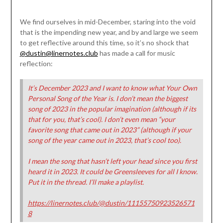
We find ourselves in mid-December, staring into the void
that is the impending new year, and by and large we seem
to get reflective around this time, so it’s no shock that
@dustin@linernotes.club
has made a call for music
reflection:
It’s December 2023 and I want to know what Your Own
Personal Song of the Year is. I don’t mean the biggest
song of 2023 in the popular imagination (although if its
that for you, that’s cool). I don’t even mean “your
favorite song that came out in 2023” (although if your
song of the year came out in 2023, that’s cool too).
I mean the song that hasn’t left your head since you first
heard it in 2023. It could be Greensleeves for all I know.
Put it in the thread. I’ll make a playlist.
https://linernotes.club/@dustin/11155750923526571
8