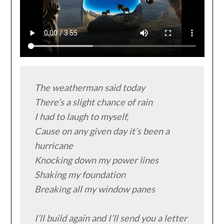
The weatherman said today

There’s a slight chance of rain

I had to laugh to myself,

Cause on any given day it’s been a 
hurricane

Knocking down my power lines

Shaking my foundation

Breaking all my window panes

I’ll build again and I’ll send you a letter
