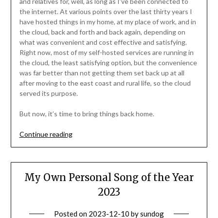
and relatives for, well, as long as I’ve been connected to
the internet. At various points over the last thirty years I
have hosted things in my home, at my place of work, and in
the cloud, back and forth and back again, depending on
what was convenient and cost effective and satisfying.
Right now, most of my self-hosted services are running in
the cloud, the least satisfying option, but the convenience
was far better than not getting them set back up at all
after moving to the east coast and rural life, so the cloud
served its purpose.
But now, it’s time to bring things back home.
“Self-
Continue reading
Hosting
Whatever,
Wherever”
My Own Personal Song of the Year
2023
Posted on
2023-12-10
by
sundog