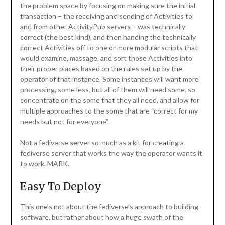
the problem space by focusing on making sure the initial
transaction – the receiving and sending of Activities to
and from other ActivityPub servers – was technically
correct (the best kind), and then handing the technically
correct Activities off to one or more modular scripts that
would examine, massage, and sort those Activities into
their proper places based on the rules set up by the
operator of that instance. Some instances will want more
processing, some less, but all of them will need some, so
concentrate on the some that they all need, and allow for
multiple approaches to the some that are “correct for my
needs but not for everyone”.
Not a fediverse server so much as a kit for creating a
fediverse server that works the way the operator wants it
to work. MARK.
Easy To Deploy
This one’s not about the fediverse’s approach to building
software, but rather about how a huge swath of the