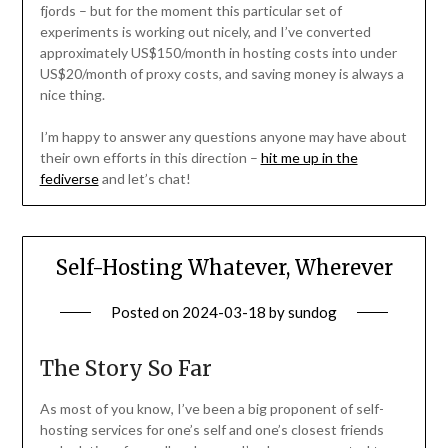
fjords – but for the moment this particular set of
experiments is working out nicely, and I’ve converted
approximately US$150/month in hosting costs into under
US$20/month of proxy costs, and saving money is always a
nice thing.
I’m happy to answer any questions anyone may have about
their own efforts in this direction –
hit me up in the
fediverse
and let’s chat!
Self-Hosting Whatever, Wherever
Posted on
2024-03-18
by
sundog
The Story So Far
As most of you know, I’ve been a big proponent of self-
hosting services for one’s self and one’s closest friends