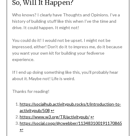
So, Will It Happen?
Who knows? I clearly have Thoughts and Opinions. I’ve a
history of building stuff like this when I’ve the time and
drive. It could happen. It might not!
You could do it! I would not be upset. I might not be
impressed, either! Don’t do it to impress me, do it because
you want your own kit for building your fediverse
experience.
If I end up doing something like this, you’ll probably hear
about it. Maybe not! Life is weird.
Thanks for reading!
https://socialhub.activitypub.rocks/t/introduction-to-
activitypub/508
↩︎
https://www.w3.org/TR/activitypub/
↩︎
https://social.coop/@cwebber/113483100191170865
↩︎