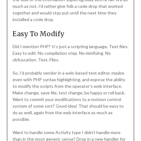
much as not. I’d rather give folk a code drop that worked
together and would stay put until the next time they
installed a code drop.
Easy To Modify
Did I mention PHP? It’s just a scripting language. Text files.
Easy to edit. No compilation step. No minifying. No
obfuscation. Text. Files.
So, I’d probably vendor in a web-based text editor, maybe
even with PHP syntax highlighting, and expose the ability
to modify the scripts from the operator’s web interface.
Make change, save file, test change, be happy or roll back.
Want to commit your modifications to a revision control
system of some sort? Good idea! That should be easy to
do as well, again from the web interface as much as
possible.
Want to handle some Activity type I didn’t handle more
than in the most generic sense? Drop in a new handler for