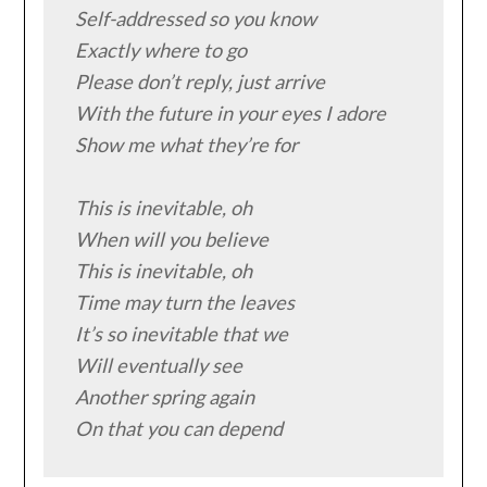
Self-addressed so you know

Exactly where to go

Please don’t reply, just arrive

With the future in your eyes I adore

Show me what they’re for

This is inevitable, oh

When will you believe

This is inevitable, oh

Time may turn the leaves

It’s so inevitable that we

Will eventually see

Another spring again

On that you can depend