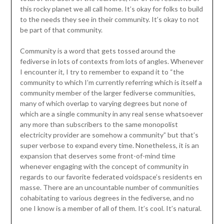
this rocky planet we all call home. It’s okay for folks to build
to the needs they see in their community. It’s okay to not
be part of that community.
Community is a word that gets tossed around the
fediverse in lots of contexts from lots of angles. Whenever
I encounter it, I try to remember to expand it to “the
community to which I’m currently referring which is itself a
community member of the larger fediverse communities,
many of which overlap to varying degrees but none of
which are a single community in any real sense whatsoever
any more than subscribers to the same monopolist
electricity provider are somehow a community” but that’s
super verbose to expand every time. Nonetheless, it is an
expansion that deserves some front-of-mind time
whenever engaging with the concept of community in
regards to our favorite federated voidspace’s residents en
masse. There are an uncountable number of communities
cohabitating to various degrees in the fediverse, and no
one I know is a member of all of them. It’s cool. It’s natural.