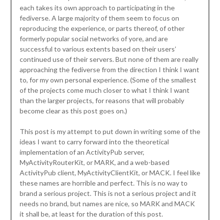
each takes its own approach to participating in the
fediverse. A large majority of them seem to focus on
reproducing the experience, or parts thereof, of other
formerly popular social networks of yore, and are
successful to various extents based on their users’
continued use of their servers. But none of them are really
approaching the fediverse from the direction I think I want
to, for my own personal experience. (Some of the smallest
of the projects come much closer to what I think I want
than the larger projects, for reasons that will probably
become clear as this post goes on.)
This post is my attempt to put down in writing some of the
ideas I want to carry forward into the theoretical
implementation of an ActivityPub server,
MyActivityRouterKit, or MARK, and a web-based
ActivityPub client, MyActivityClientKit, or MACK. I feel like
these names are horrible and perfect. This is no way to
brand a serious project. This is not a serious project and it
needs no brand, but names are nice, so MARK and MACK
it shall be, at least for the duration of this post.