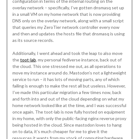
configuration in terms of the internal routing on the
overlay network – specifically, I’ve gotten dnsmasq set up
in a small VM on my home network that is now providing
DNS only on the overlay network, along with a small script
that queries my ZeroTier network controller every now
and then and updates the hosts file that dnsmasq is using
as its source records.
Additionally, I went ahead and took the leap to also move
the
toot-lab
, my personal fediverse instance, back out of
the cloud. This one stressed me out, as all operations to
move my instance around do. Mastodon’s not a lightweight
service to run – it has lots of moving parts, any of which
failing is enough to make the rest all but useless. However,
I’ve made this particular migration a few times now, back
and forth into and out of the cloud depending on what my
home network looked like at the time, and I was successful
once again. The toot-lab is now fully hosted on equipment
in my home, with only the public-facing nginx reverse proxy
being hosted in the cloud. Since mastodon loves to hang
on to data, it’s much cheaper for me to give it the
resources it wants from my stock of computing hardware