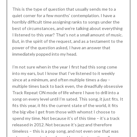
This is the type of question that usually sends me to a
quiet corner for a few months’ contemplation. I have a
horribly difficult time assigning ranks to songs under the
best of circumstances, and we’re talking about everything
I listened to this year? That’s not a small amount of music.
But, in the spirit of the request, and as a testament to the
power of the question asked, I have an answer that
immediately popped into my head.
I’m not sure when in the year I first had this song come
into my ears, but I know that I’ve listened to it weekly
since at a minimum, and often multiple times a day –
multiple times back to back even, the dreadfully obsessive
Track Repeat ON mode of life where I have to drill into a
song on every level until I’m sated. This song, it just fits. It
fits this year, it fits the current state of the world, it fits
the big vibe I get from those with whomst I choose to
spend my time. Not because it’s of this time – it’s a track
released in 2012. Not because it’s jazz and therefore
timeless – this is a pop song, and not even one that was