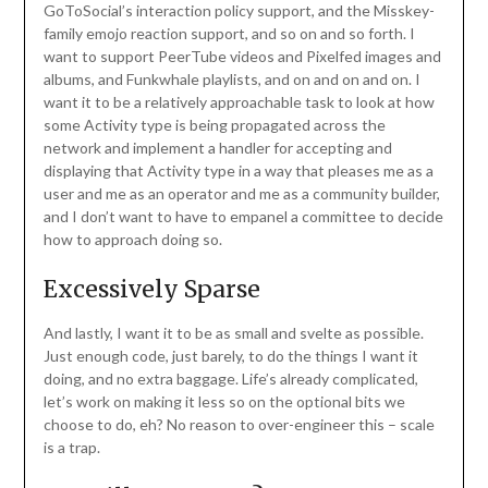
GoToSocial’s interaction policy support, and the Misskey-
family emojo reaction support, and so on and so forth. I
want to support PeerTube videos and Pixelfed images and
albums, and Funkwhale playlists, and on and on and on. I
want it to be a relatively approachable task to look at how
some Activity type is being propagated across the
network and implement a handler for accepting and
displaying that Activity type in a way that pleases me as a
user and me as an operator and me as a community builder,
and I don’t want to have to empanel a committee to decide
how to approach doing so.
Excessively Sparse
And lastly, I want it to be as small and svelte as possible.
Just enough code, just barely, to do the things I want it
doing, and no extra baggage. Life’s already complicated,
let’s work on making it less so on the optional bits we
choose to do, eh? No reason to over-engineer this – scale
is a trap.