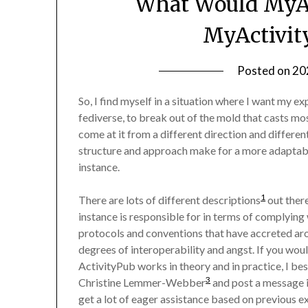
What Would MyAc
MyActivit
Posted on
20
So, I find myself in a situation where I want my e
fediverse, to break out of the mold that casts mos
come at it from a different direction and different
structure and approach make for a more adaptabl
instance.
1
There are lots of different descriptions
out ther
instance is responsible for in terms of complying
protocols and conventions that have accreted ar
degrees of interoperability and angst. If you wou
ActivityPub works in theory and in practice, I be
3
Christine Lemmer-Webber
and post a message in
get a lot of eager assistance based on previous e