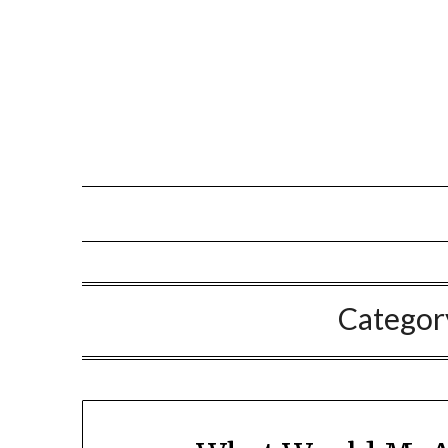
Categor