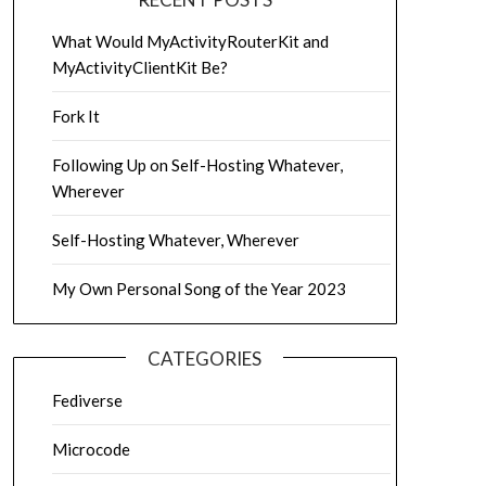
What Would MyActivityRouterKit and
MyActivityClientKit Be?
Fork It
Following Up on Self-Hosting Whatever,
Wherever
Self-Hosting Whatever, Wherever
My Own Personal Song of the Year 2023
CATEGORIES
Fediverse
Microcode