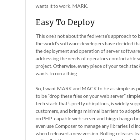
wants it to work. MARK.
Easy To Deploy
This one’s not about the fediverse’s approach to 
the world’s software developers have decided tha
the deployment and operation of server software is l
addressing the needs of operators comfortable wi
project. Otherwise, every piece of your tech stac
wants to run a thing.
So, I want MARK and MACK to be as simple as pos
to be “drop these files on your web server” simple 
tech stack that’s pretty ubiquitous, is widely su
customers, and brings minimal barriers to adoptio
on PHP-capable web server and bingo bango bongo
even use Composer to manage any libraries I’d in
when I released a new version. Rolling releases l