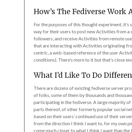
How’s The Fediverse Work
For the purposes of this thought experiment, it’s 
way for their users to post new Activities from a c
followers, and receive Activities from remote use
that are interacting with Activities originating f
centric, a web-based reference of the user Activit
conditions). There’s more to it but that’s close e
What I’d Like To Do Differe
There are dozens of existing fediverse server proj
of folks, some of them by thousands and thousand
participating in the fediverse. A large majority 
parts thereof, of other formerly popular social ne
based on their users’ continued use of their serve
from the direction I think I want to, for my own p
come much closer to what I think I want than the 