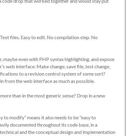
olk a code drop that worked together and would stay put
 Text files. Easy to edit. No compilation step. No
or, maybe even with PHP syntax highlighting, and expose
r’s web interface. Make change, save file, test change,
ications to a revision control system of some sort?
in from the web interface as much as possible.
 more than in the most generic sense? Drop in a new
 to modify” means it also needs to be “easy to
ly documented throughout its code base, in a
 technical and the conceptual design and implementation