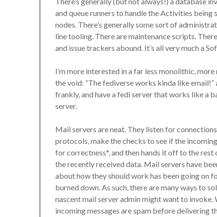
There’s generally (but not always!) a database i
and queue runners to handle the Activities being
nodes. There’s generally some sort of administra
line tooling. There are maintenance scripts. Ther
and issue trackers abound. It’s all very much a So
I’m more interested in a far less monolithic, more
the void: “The fediverse works kinda like email!” and
frankly, and have a fedi server that works like a
server.
Mail servers are neat. They listen for connection
protocols, make the checks to see if the incoming
for correctness*, and then hands it off to the rest 
the recently received data. Mail servers have be
about how they should work has been going on for 
burned down. As such, there are many ways to solv
nascent mail server admin might want to invoke. W
incoming messages are spam before delivering th