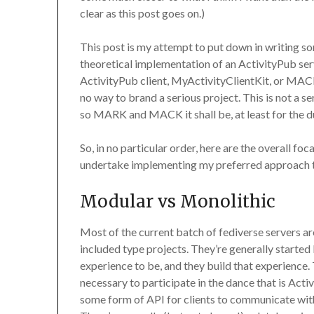
clear as this post goes on.)
This post is my attempt to put down in writing so
theoretical implementation of an ActivityPub s
ActivityPub client, MyActivityClientKit, or MACK. 
no way to brand a serious project. This is not a s
so MARK and MACK it shall be, at least for the du
So, in no particular order, here are the overall foc
undertake implementing my preferred approac
Modular vs Monolithic
Most of the current batch of fediverse servers are
included type projects. They’re generally started
experience to be, and they build that experience. 
necessary to participate in the dance that is Act
some form of API for clients to communicate with