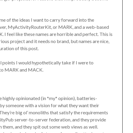
me of the ideas I want to carry forward into the
erver, MyActivityRouterKit, or MARK, and a web-based
I feel like these names are horrible and perfect. This is
erious project and it needs no brand, but names are nice,
ration of this post.
al points I would hypothetically take if I were to
h to MARK and MACK.
 highly opinionated (in *my* opinion), batteries-
 by someone with a vision for what they want their
They’re big ol’ monoliths that satisfy the requirements
ivityPub server-to-server federation, and they provide
 them, and they spit out some web views as well.