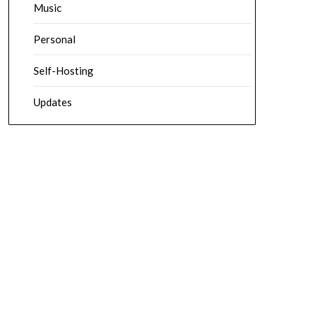
Music
Personal
Self-Hosting
Updates