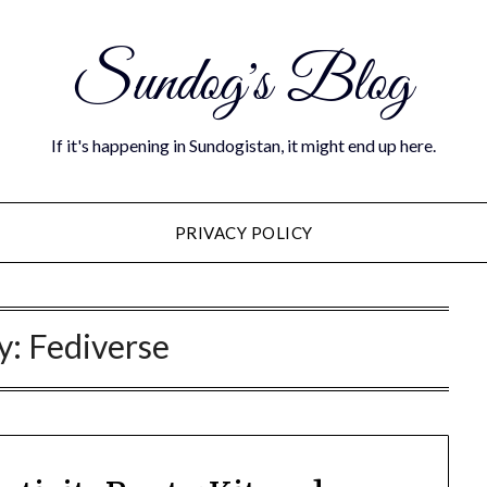
Sundog's Blog
If it's happening in Sundogistan, it might end up here.
PRIVACY POLICY
y:
Fediverse