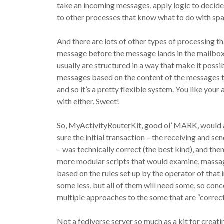
take an incoming messages, apply logic to decide 
to other processes that know what to do with sp
And there are lots of other types of processing t
message before the message lands in the mailbox it
usually are structured in a way that make it possi
messages based on the content of the messages t
and so it’s a pretty flexible system. You like you
with either. Sweet!
So, MyActivityRouterKit, good ol’ MARK, would
sure the initial transaction – the receiving and s
– was technically correct (the best kind), and then
more modular scripts that would examine, massage
based on the rules set up by the operator of that
some less, but all of them will need some, so conc
multiple approaches to the some that are “correct
Not a fediverse server so much as a kit for creat