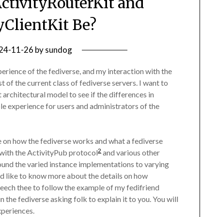
tivityRouterKit and
yClientKit Be?
24-11-26
by
sundog
xperience of the fediverse, and my interaction with the
t of the current class of fediverse servers. I want to
 architectural model to see if the differences in
e experience for users and administrators of the
e on how the fediverse works and what a fediverse
2
 with the ActivityPub protocol
and various other
ound the varied instance implementations to varying
ld like to know more about the details on how
seech thee to follow the example of my fedifriend
 the fediverse asking folk to explain it to you. You will
xperiences.