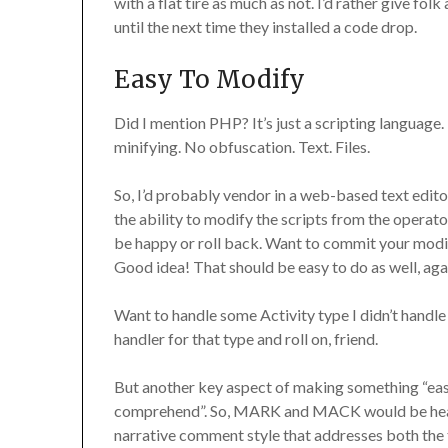
with a flat tire as much as not. I’d rather give f
until the next time they installed a code drop.
Easy To Modify
Did I mention PHP? It’s just a scripting language.
minifying. No obfuscation. Text. Files.
So, I’d probably vendor in a web-based text edit
the ability to modify the scripts from the operato
be happy or roll back. Want to commit your modif
Good idea! That should be easy to do as well, aga
Want to handle some Activity type I didn’t handle
handler for that type and roll on, friend.
But another key aspect of making something “easy
comprehend”. So, MARK and MACK would be heavi
narrative comment style that addresses both the