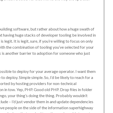
building software, but rather about how a huge swath of
t having huge stacks of developer tooling be involved in
egit. It is legit, sure, if you’re willing to focus on only
th the combination of tooling you’ve selected for your
k is another barrier to adoption for someone who just
sible to deploy for your average operator. I want them
to deploy. Simple simple. So, I’d be likely to reach for a
pported by hosting providers for non-technical
n in tow. Yep, PHP. Good old PHP. Drop files in folder
, your thing’s doing the thing. Probably wouldn’t
clude – I’d just vendor them in and update dependencies
eave people on the side of the information superhighway