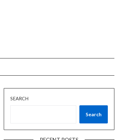
SEARCH
Search
RECENT POSTS