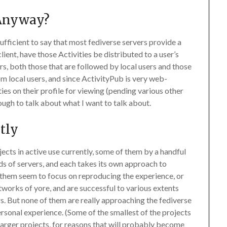
 Anyway?
sufficient to say that most fediverse servers provide a
lient, have those Activities be distributed to a user’s
rs, both those that are followed by local users and those
rom local users, and since ActivityPub is very web-
ies on their profile for viewing (pending various other
nough to talk about what I want to talk about.
ntly
ects in active use currently, some of them by a handful
s of servers, and each takes its own approach to
of them seem to focus on reproducing the experience, or
tworks of yore, and are successful to various extents
rs. But none of them are really approaching the fediverse
ersonal experience. (Some of the smallest of the projects
larger projects, for reasons that will probably become