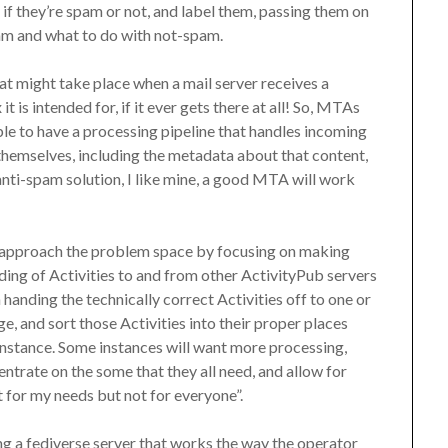
if they’re spam or not, and label them, passing them on
am and what to do with not-spam.
hat might take place when a mail server receives a
 is intended for, if it ever gets there at all! So, MTAs
ble to have a processing pipeline that handles incoming
hemselves, including the metadata about that content,
r anti-spam solution, I like mine, a good MTA will work
 approach the problem space by focusing on making
ending of Activities to and from other ActivityPub servers
 handing the technically correct Activities off to one or
, and sort those Activities into their proper places
 instance. Some instances will want more processing,
entrate on the some that they all need, and allow for
 for my needs but not for everyone”.
ing a fediverse server that works the way the operator