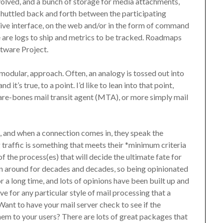
nvolved, and a bunch of storage for media attachments,
 shuttled back and forth between the participating
tive interface, on the web and/or in the form of command
e are logs to ship and metrics to be tracked. Roadmaps
ftware Project.
 modular, approach. Often, an analogy is tossed out into
 it’s true, to a point. I’d like to lean into that point,
 bare-bones mail transit agent (MTA), or more simply mail
s, and when a connection comes in, they speak the
 traffic is something that meets their *minimum criteria
of the process(es) that will decide the ultimate fate for
en around for decades and decades, so being opinionated
a long time, and lots of opinions have been built up and
e for any particular style of mail processing that a
ant to have your mail server check to see if the
em to your users? There are lots of great packages that