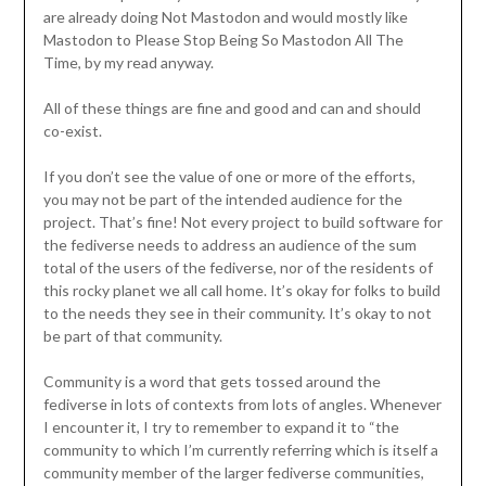
are already doing Not Mastodon and would mostly like
Mastodon to Please Stop Being So Mastodon All The
Time, by my read anyway.
All of these things are fine and good and can and should
co-exist.
If you don’t see the value of one or more of the efforts,
you may not be part of the intended audience for the
project. That’s fine! Not every project to build software for
the fediverse needs to address an audience of the sum
total of the users of the fediverse, nor of the residents of
this rocky planet we all call home. It’s okay for folks to build
to the needs they see in their community. It’s okay to not
be part of that community.
Community is a word that gets tossed around the
fediverse in lots of contexts from lots of angles. Whenever
I encounter it, I try to remember to expand it to “the
community to which I’m currently referring which is itself a
community member of the larger fediverse communities,