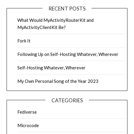
RECENT POSTS
What Would MyActivityRouterKit and
MyActivityClientKit Be?
Fork It
Following Up on Self-Hosting Whatever, Wherever
Self-Hosting Whatever, Wherever
My Own Personal Song of the Year 2023
CATEGORIES
Fediverse
Microcode