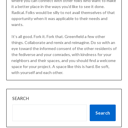
where you can connect with other folks who want to make
it a better place in the ways you’d like to see it done.
Radical. Folks would be silly to not avail themselves of that
opportunity when it was applicable to their needs and
wants.
It’s all good. Fork it. Fork that. Greenfield a few other
things. Collaborate and remix and reimagine. Do so with an
eye toward the informed consent of the other residents of
the fediverse and your comrades, with kindness for your
neighbors and their spaces, and you should find a welcome
space for your project. A space like this is hard. Be soft,
with yourself and each other.
SEARCH
Search