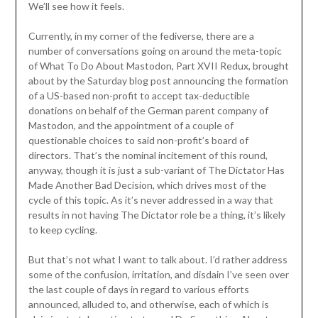
We’ll see how it feels.
Currently, in my corner of the fediverse, there are a
number of conversations going on around the meta-topic
of What To Do About Mastodon, Part XVII Redux, brought
about by the Saturday blog post announcing the formation
of a US-based non-profit to accept tax-deductible
donations on behalf of the German parent company of
Mastodon, and the appointment of a couple of
questionable choices to said non-profit’s board of
directors. That’s the nominal incitement of this round,
anyway, though it is just a sub-variant of The Dictator Has
Made Another Bad Decision, which drives most of the
cycle of this topic. As it’s never addressed in a way that
results in not having The Dictator role be a thing, it’s likely
to keep cycling.
But that’s not what I want to talk about. I’d rather address
some of the confusion, irritation, and disdain I’ve seen over
the last couple of days in regard to various efforts
announced, alluded to, and otherwise, each of which is