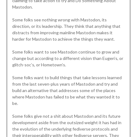
claiming to take action to try and Do Something About
Mastodon.
Some folks see nothing wrong with Mastodon, its
direction, or its leadership. They think that anything that
distracts from improving mainline Mastodon makes it
harder for Mastodon to achieve the things they want.
Some folks want to see Mastodon continue to grow and
change but according to a different vision than Eugen’s, or
glitch-soc’s, or Hometown’s.
Some folks want to build things that take lessons learned
from the last seven-plus years of Mastodon and try and
build an alternative that addresses some of the places
where Mastodon has failed to be what they wanted it to
be.
Some folks give not a shit about Mastodon and its future
development aside from the outsized weight it has had in
the evolution of the underlying fediverse protocols and
their interoperability with other fediverse servers. They