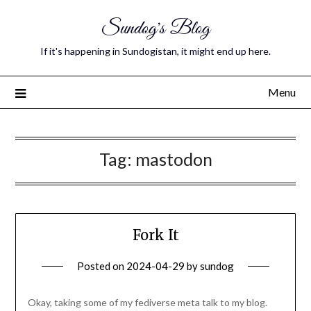
Sundog's Blog
If it's happening in Sundogistan, it might end up here.
Menu
Tag:
mastodon
Fork It
Posted on
2024-04-29
by
sundog
Okay, taking some of my fediverse meta talk to my blog.