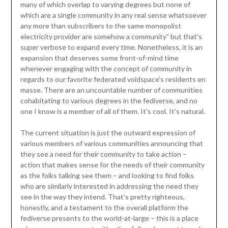
many of which overlap to varying degrees but none of
which are a single community in any real sense whatsoever
any more than subscribers to the same monopolist
electricity provider are somehow a community” but that’s
super verbose to expand every time. Nonetheless, it is an
expansion that deserves some front-of-mind time
whenever engaging with the concept of community in
regards to our favorite federated voidspace’s residents en
masse. There are an uncountable number of communities
cohabitating to various degrees in the fediverse, and no
one I know is a member of all of them. It’s cool. It’s natural.
The current situation is just the outward expression of
various members of various communities announcing that
they see a need for their community to take action –
action that makes sense for the needs of their community
as the folks talking see them – and looking to find folks
who are similarly interested in addressing the need they
see in the way they intend. That’s pretty righteous,
honestly, and a testament to the overall platform the
fediverse presents to the world-at-large – this is a place